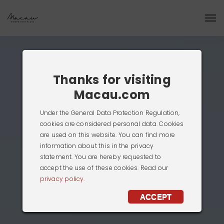
Thanks for visiting
Macau.com
Under the General Data Protection Regulation,
cookies are considered personal data. Cookies
are used on this website. You can find more
information about this in the privacy
statement. You are hereby requested to
accept the use of these cookies. Read our
privacy policy.
ACCEPT