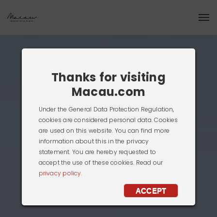
Thanks for visiting
Macau.com
Under the General Data Protection Regulation,
cookies are considered personal data. Cookies
are used on this website. You can find more
information about this in the privacy
statement. You are hereby requested to
accept the use of these cookies. Read our
privacy policy.
ACCEPT