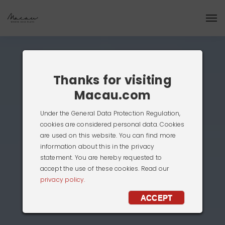
Thanks for visiting
Macau.com
Under the General Data Protection Regulation,
cookies are considered personal data. Cookies
are used on this website. You can find more
information about this in the privacy
statement. You are hereby requested to
accept the use of these cookies. Read our
privacy policy.
ACCEPT