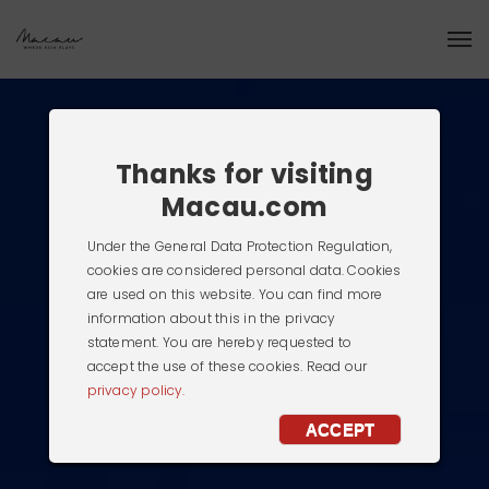
Thanks for visiting
Macau.com
Under the General Data Protection Regulation,
cookies are considered personal data. Cookies
are used on this website. You can find more
information about this in the privacy
statement. You are hereby requested to
accept the use of these cookies. Read our
privacy policy.
ACCEPT