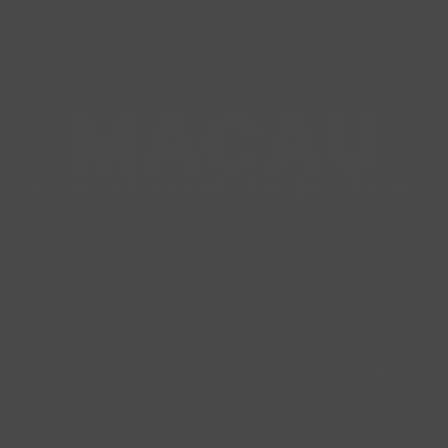
MACAU
Your adventure begins here