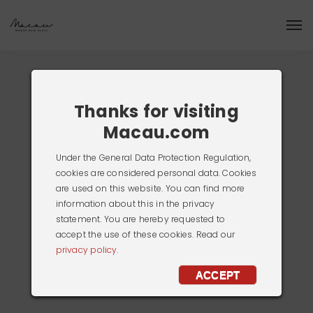
Thanks for visiting
Macau.com
Under the General Data Protection Regulation,
cookies are considered personal data. Cookies
are used on this website. You can find more
information about this in the privacy
statement. You are hereby requested to
accept the use of these cookies. Read our
privacy policy.
ACCEPT