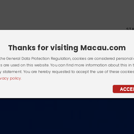
ST
Thanks for visiting Macau.com
the General Data Protection Regulation, cookies are considered personal 
s are used on this website. You can find more information about this in 
y statement. You are hereby requested to accept the use of these cookie
ivacy policy.
ACCE