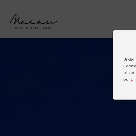
Under 
Cookie
privac
our
pr