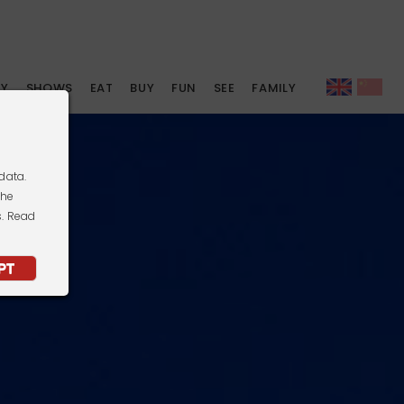
AY
SHOWS
EAT
BUY
FUN
SEE
FAMILY
data.
the
s. Read
PT