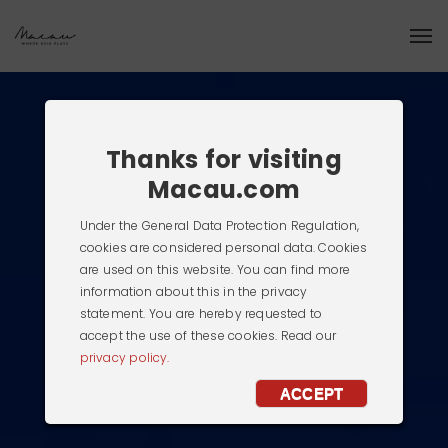
Thanks for visiting
Macau.com
Under the General Data Protection Regulation,
cookies are considered personal data. Cookies
are used on this website. You can find more
information about this in the privacy
statement. You are hereby requested to
accept the use of these cookies. Read our
privacy policy.
ACCEPT