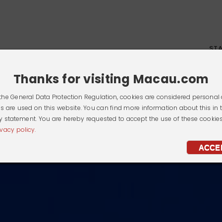
ST
Thanks for visiting Macau.com
the General Data Protection Regulation, cookies are considered personal 
s are used on this website. You can find more information about this in 
y statement. You are hereby requested to accept the use of these cookie
ivacy policy.
ACCE