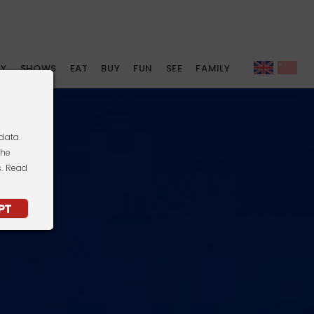
AY
SHOWS
EAT
BUY
FUN
SEE
FAMILY
data.
the
s. Read
PT