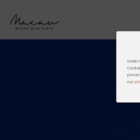
Under 
Cookie
privac
our
pr