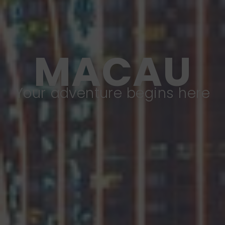
MACAU
Your adventure begins here