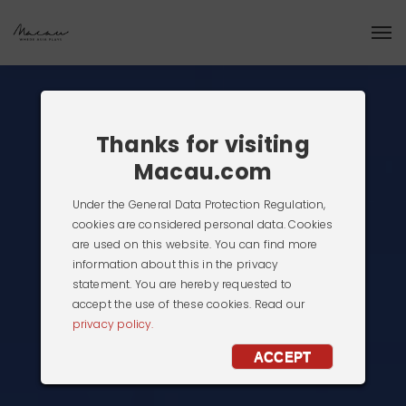
Thanks for visiting
Macau.com
Under the General Data Protection Regulation,
cookies are considered personal data. Cookies
are used on this website. You can find more
information about this in the privacy
statement. You are hereby requested to
accept the use of these cookies. Read our
privacy policy.
ACCEPT