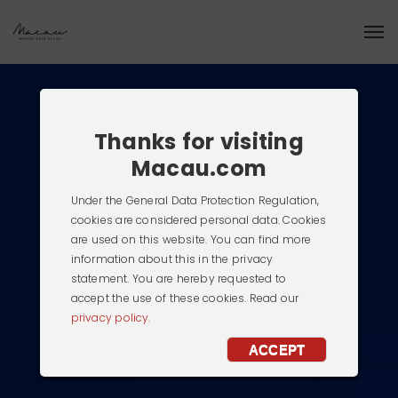
Thanks for visiting
Macau.com
Under the General Data Protection Regulation,
cookies are considered personal data. Cookies
are used on this website. You can find more
information about this in the privacy
statement. You are hereby requested to
accept the use of these cookies. Read our
privacy policy.
ACCEPT