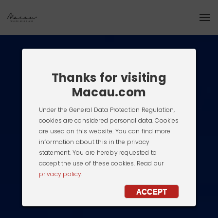
Thanks for visiting
Macau.com
Under the General Data Protection Regulation,
cookies are considered personal data. Cookies
are used on this website. You can find more
information about this in the privacy
statement. You are hereby requested to
accept the use of these cookies. Read our
privacy policy.
ACCEPT