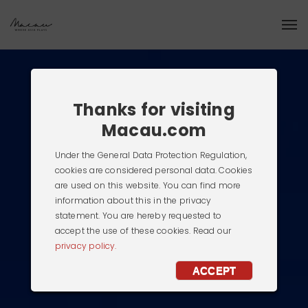
Thanks for visiting
Macau.com
Under the General Data Protection Regulation,
cookies are considered personal data. Cookies
are used on this website. You can find more
information about this in the privacy
statement. You are hereby requested to
accept the use of these cookies. Read our
privacy policy.
ACCEPT