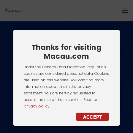
Thanks for visiting
Macau.com
Under the General Data Protection Regulation,
cookies are considered personal data. Cookies
are used on this website. You can find more
information about this in the privacy
statement. You are hereby requested to
accept the use of these cookies. Read our
privacy policy.
ACCEPT