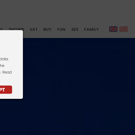
AY
SHOWS
EAT
BUY
FUN
SEE
FAMILY
data.
the
s. Read
PT