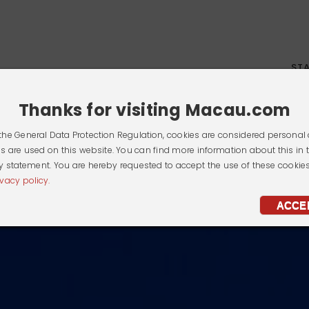
ST
Thanks for visiting Macau.com
the General Data Protection Regulation, cookies are considered personal 
s are used on this website. You can find more information about this in 
y statement. You are hereby requested to accept the use of these cookie
ivacy policy.
ACCE