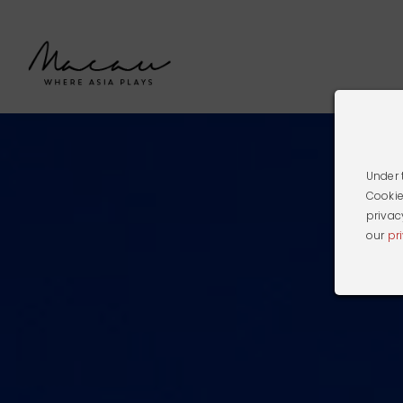
Under 
Cookie
privac
our
pr