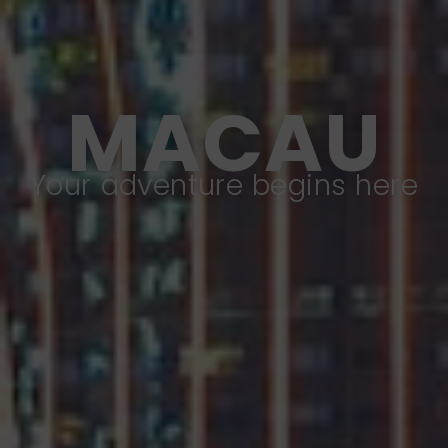
MACAU
Your adventure begins here