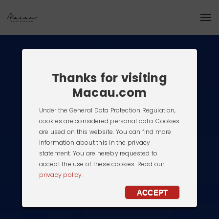
Thanks for visiting
Macau.com
Under the General Data Protection Regulation,
cookies are considered personal data. Cookies
are used on this website. You can find more
information about this in the privacy
statement. You are hereby requested to
accept the use of these cookies. Read our
privacy policy.
ACCEPT