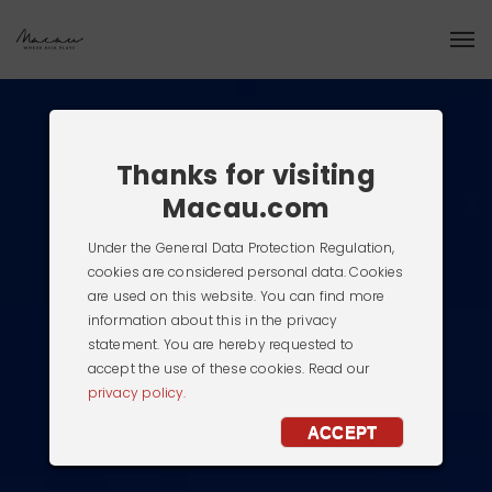
Thanks for visiting
Macau.com
Under the General Data Protection Regulation,
cookies are considered personal data. Cookies
are used on this website. You can find more
information about this in the privacy
statement. You are hereby requested to
accept the use of these cookies. Read our
privacy policy.
ACCEPT