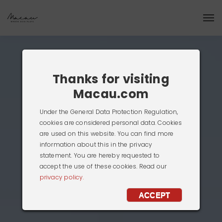
Thanks for visiting
Macau.com
Under the General Data Protection Regulation,
cookies are considered personal data. Cookies
are used on this website. You can find more
information about this in the privacy
statement. You are hereby requested to
accept the use of these cookies. Read our
privacy policy.
ACCEPT