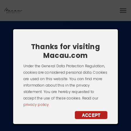
Thanks for visiting
Macau.com
Under the General Data Protection Regulation,
cookies are considered personal data. Cookies
are used on this website. You can find more
information about this in the privacy
statement. You are hereby requested to
accept the use of these cookies. Read our
privacy policy.
ACCEPT