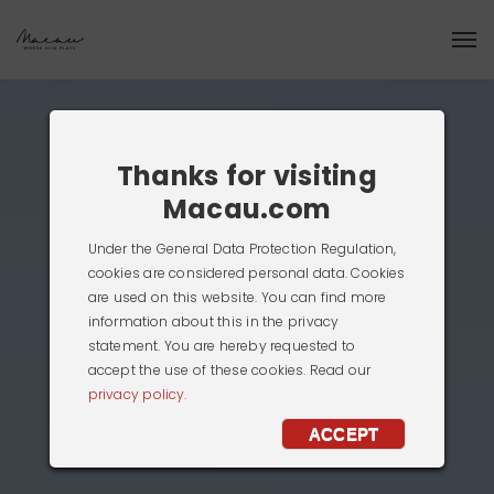
Thanks for visiting
Macau.com
Under the General Data Protection Regulation,
cookies are considered personal data. Cookies
are used on this website. You can find more
information about this in the privacy
statement. You are hereby requested to
accept the use of these cookies. Read our
privacy policy.
ACCEPT