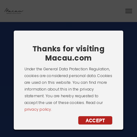
Thanks for visiting
Macau.com
Under the General Data Protection Regulation,
cookies are considered personal data. Cookies
are used on this website. You can find more
information about this in the privacy
statement. You are hereby requested to
accept the use of these cookies. Read our
privacy policy.
ACCEPT